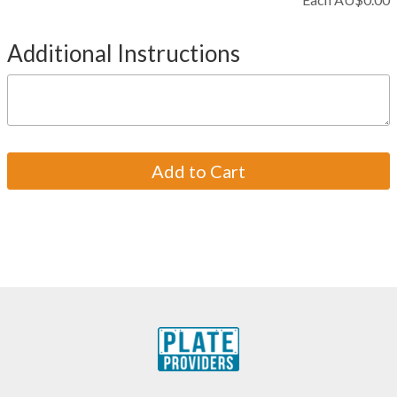
Additional Instructions