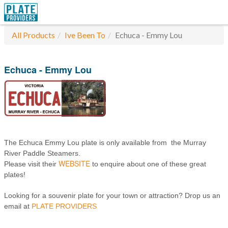
All Products
Ive Been To
Echuca - Emmy Lou
Echuca - Emmy Lou
The Echuca Emmy Lou plate is only available from the Murray
River Paddle Steamers.
WEBSITE
Please visit their
to enquire about one of these great
plates!
Looking for a souvenir plate for your town or attraction? Drop us an
email at
PLATE PROVIDERS