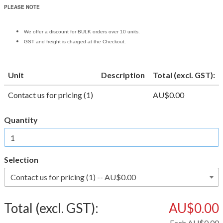
PLEASE NOTE
We offer a discount for BULK orders over 10 units.
GST and freight is charged at the Checkout.
Unit
Description
Total (excl. GST):
Contact us for pricing (1)
AU$0.00
Quantity
Selection
Total (excl. GST):
AU$0.00
Each
AU$0.00