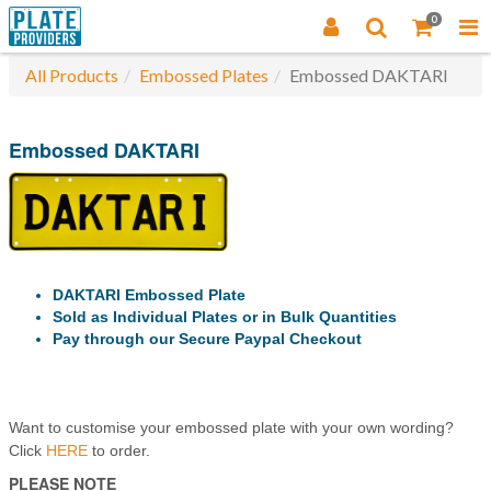
0
All Products
Embossed Plates
Embossed DAKTARI
Embossed DAKTARI
DAKTARI Embossed Plate
Sold as Individual Plates or in Bulk Quantities
Pay through our Secure Paypal Checkout
Want to customise your embossed plate with your own wording?
Click
HERE
to order.
PLEASE NOTE