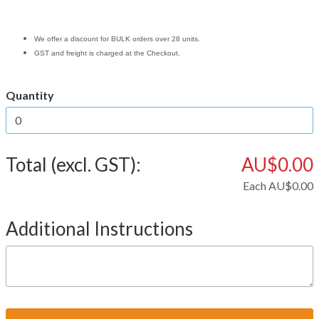
We offer a discount for BULK orders over 28 units.
GST and freight is charged at the Checkout.
Quantity
Total (excl. GST):
AU$0.00
Each
AU$0.00
Additional Instructions